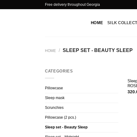
Skip
Free delivery throughout Georgia
to
content
HOME
SILK COLLEC
/
SLEEP SET - BEAUTY SLEEP
HOME
CATEGORIES
Slee
ROS
Pillowcase
320.
Sleep mask
Scrunchies
Pillowcase (2 pcs.)
Sleep set - Beauty Sleep