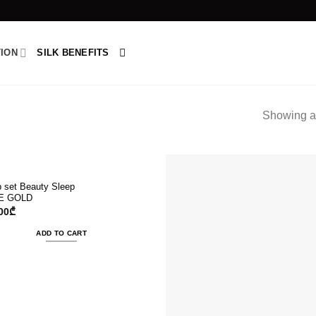
TION
SILK BENEFITS
Showing al
p set Beauty Sleep
E GOLD
00
₾
ADD TO CART