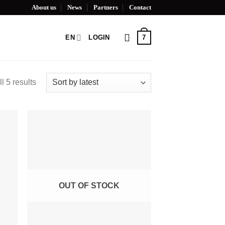
About us
News
Partners
Contact
7
EN
LOGIN
l 5 results
OUT OF STOCK