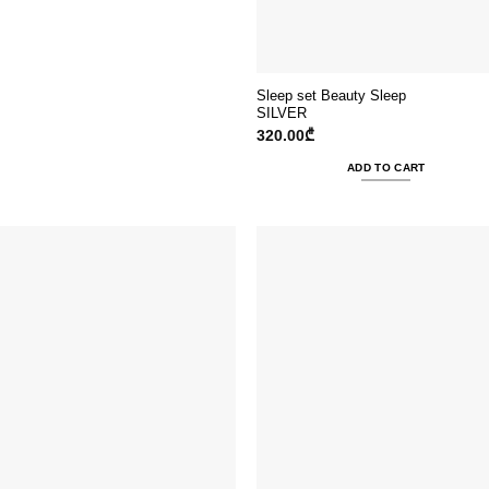
Sleep set Beauty Sleep
SILVER
320.00
₾
ADD TO CART