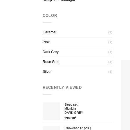
Sleep set – Midnight
COLOR
Caramel
(1)
Pink
(1)
Dark Grey
(1)
Rose Gold
(1)
Silver
(1)
RECENTLY VIEWED
Sleep set
Midnight
DARK GREY
290.00
₾
Pillowcase (2 pcs.)