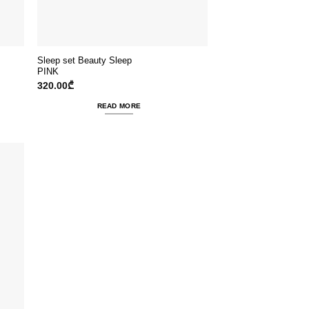
Sleep set Beauty Sleep
PINK
320.00
₾
READ MORE