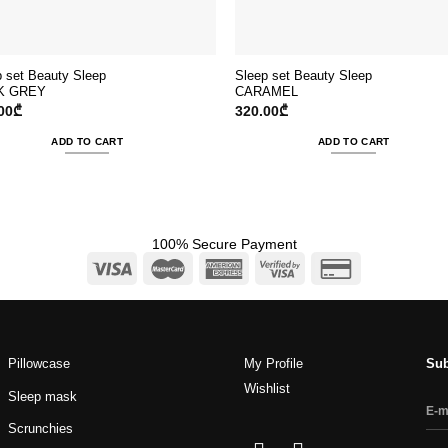
p set Beauty Sleep
Sleep set Beauty Sleep
K GREY
CARAMEL
00
₾
320.00
₾
ADD TO CART
ADD TO CART
100% Secure Payment
Pillowcase
My Profile
Sub
Wishlist
Sleep mask
Scrunchies