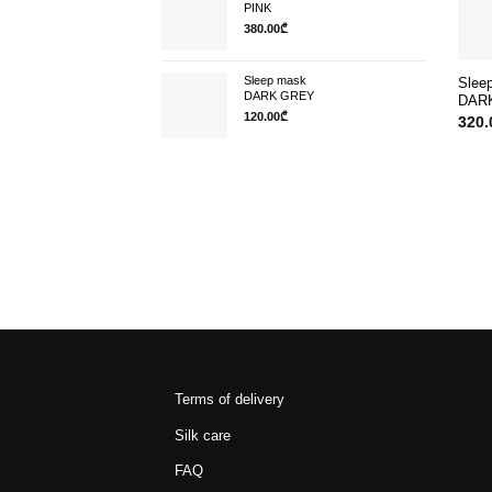
PINK
380.00
₾
Sleep mask
Slee
DARK GREY
DAR
120.00
₾
320.
Terms of delivery
Silk care
FAQ