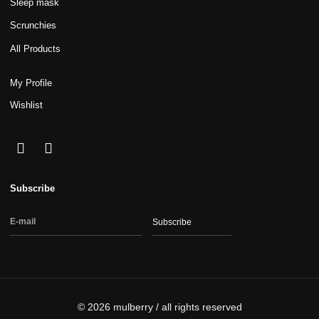
Sleep mask
Scrunchies
All Products
My Profile
Wishlist
Subscribe
Subscribe
© 2026 mulberry / all rights reserved