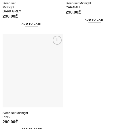
Sleep set
Sleep set Midnight
Midnight
CARAMEL
DARK GREY
290.00
₾
290.00
₾
ADD TO CART
ADD TO CART
Sleep set Midnight
PINK
290.00
₾