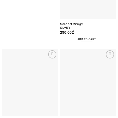
Sleep set Midnight
SILVER
290.00
₾
ADD TO CART