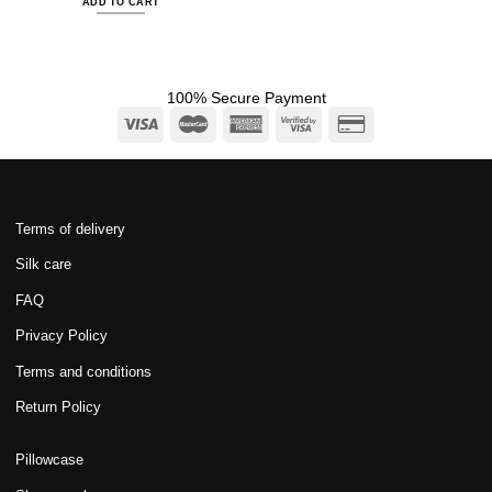
ADD TO CART
100% Secure Payment
Terms of delivery
Silk care
FAQ
Privacy Policy
Terms and conditions
Return Policy
Pillowcase