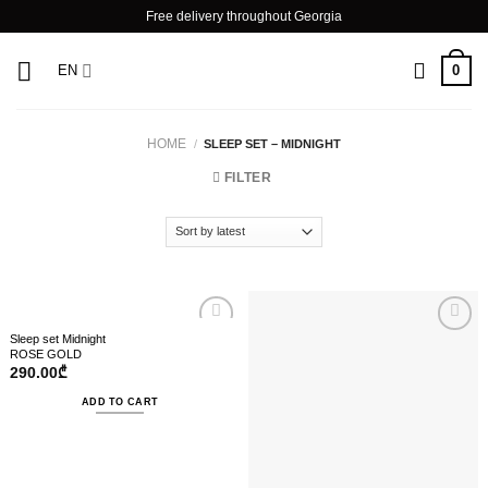
Skip
Free delivery throughout Georgia
to
content
0
EN
HOME
/
SLEEP SET – MIDNIGHT
FILTER
Sleep set Midnight
ROSE GOLD
290.00
₾
ADD TO CART